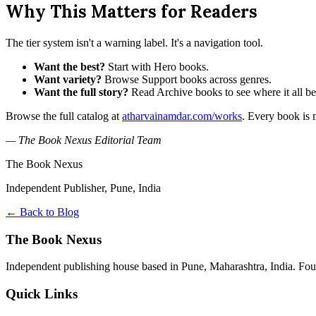
Why This Matters for Readers
The tier system isn't a warning label. It's a navigation tool.
Want the best?
Start with Hero books.
Want variety?
Browse Support books across genres.
Want the full story?
Read Archive books to see where it all b
Browse the full catalog at
atharvainamdar.com/works
. Every book is m
— The Book Nexus Editorial Team
The Book Nexus
Independent Publisher, Pune, India
← Back to Blog
The Book Nexus
Independent publishing house based in Pune, Maharashtra, India. Fo
Quick Links