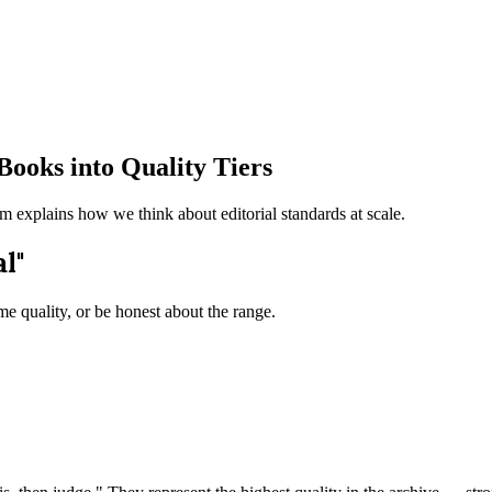
Books into Quality Tiers
em explains how we think about editorial standards at scale.
l"
e quality, or be honest about the range.