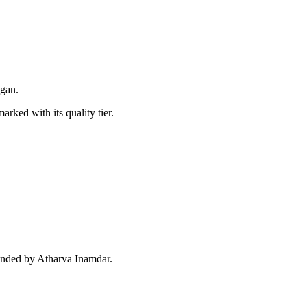
egan.
arked with its quality tier.
unded by Atharva Inamdar.