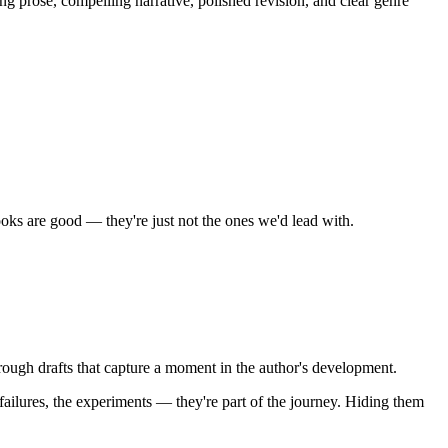
ng prose, compelling narrative, polished revision, and clear genre
oks are good — they're just not the ones we'd lead with.
ugh drafts that capture a moment in the author's development.
ailures, the experiments — they're part of the journey. Hiding them