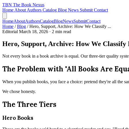
TBN
The Book Nexus
Home
About
Authors
Catalog
Blog
News
Submit
Contact
Home
About
Authors
Catalog
Blog
News
Submit
Contact
Home
/
Blog
/
Hero, Support, Archive: How We Classify ...
Editorial
March 18, 2026
· 2 min read
Hero, Support, Archive: How We Classify 
Not every book in a book archive is equal. Our three-tier quality syst
The Problem with "All Books Are Equa
When you publish books, you face a choice: pretend they're all the sam
We chose honesty.
The Three Tiers
Hero Books