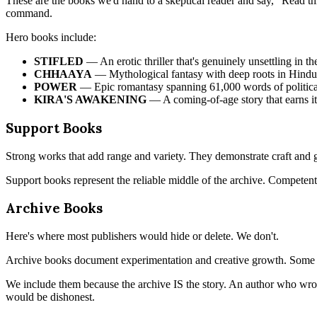
These are the books we'd hand to a skeptical reader and say, "Read thi
command.
Hero books include:
STIFLED
— An erotic thriller that's genuinely unsettling in t
CHHAAYA
— Mythological fantasy with deep roots in Hind
POWER
— Epic romantasy spanning 61,000 words of political
KIRA'S AWAKENING
— A coming-of-age story that earns it
Support Books
Strong works that add range and variety. They demonstrate craft and 
Support books represent the reliable middle of the archive. Competent
Archive Books
Here's where most publishers would hide or delete. We don't.
Archive books document experimentation and creative growth. Some ar
We include them because the archive IS the story. An author who wrot
would be dishonest.