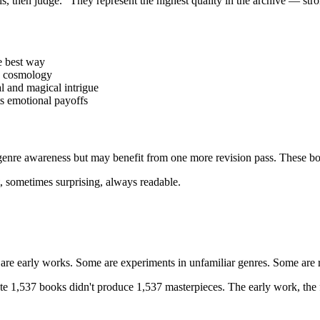
s, then judge." They represent the highest quality in the archive — stro
he best way
u cosmology
 and magical intrigue
s emotional payoffs
genre awareness but may benefit from one more revision pass. These bo
, sometimes surprising, always readable.
e early works. Some are experiments in unfamiliar genres. Some are ro
e 1,537 books didn't produce 1,537 masterpieces. The early work, the f